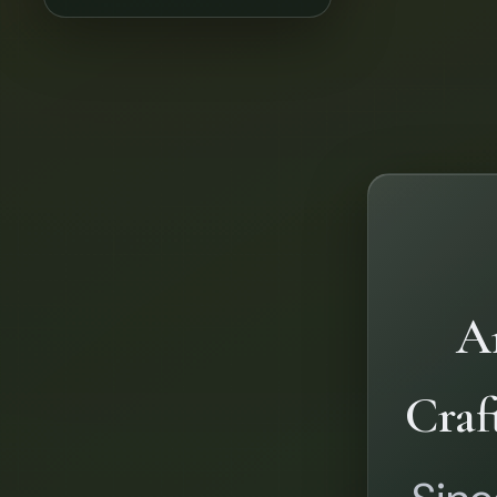
Ar
Craf