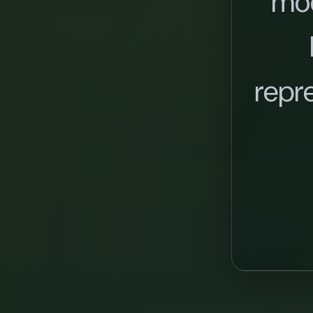
mo
repr