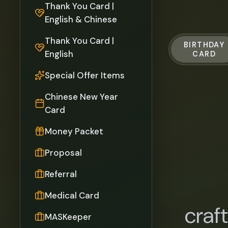
Thank You Card |
English & Chinese
Thank You Card |
BIRTHDAY
English
CARD
Special Offer Items
Chinese New Year
Card
Money Packet
Proposal
Referral
Medical Card
craf
MASKeeper