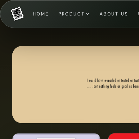
HOME
PRODUCT
ABOUT US