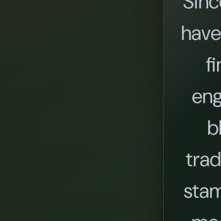
Sinc
have
fi
eng
b
trad
stam