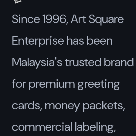
Since 1996, Art Square
Enterprise has been
Malaysia's trusted brand
for premium greeting
cards, money packets,
commercial labeling,