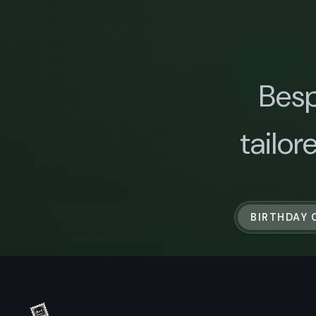
Besp
tailor
BIRTHDAY 