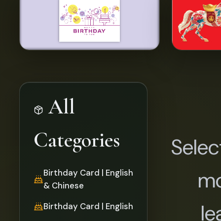
All
Categories
Selec
mo
Birthday Card | English
& Chinese
le
Birthday Card | English