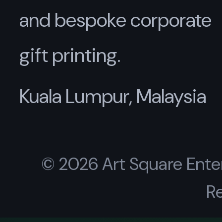
and bespoke corporate
gift printing.
Kuala Lumpur, Malaysia
© 2026 Art Square Enter
R