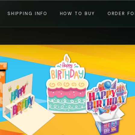
SHIPPING INFO
HOW TO BUY
ORDER F