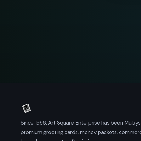
Since 1996, Art Square Enterprise has been Malaysi
premium greeting cards, money packets, commercia
bespoke corporate gift printing.
Kuala Lumpur, Malaysia