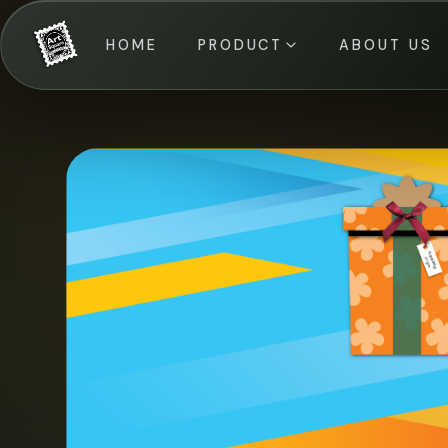
HOME
PRODUCT
ABOUT US
All Categories