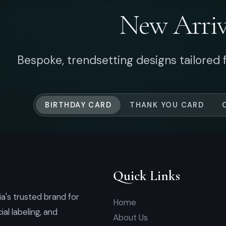
Quick Links
a's trusted brand for
Home
l labeling, and
About Us
Shipping Info
How To Buy
Order Form
Quotation List
Contact
© 2026 Art Square Enterprise (1084930-V). All Rights Reserved.