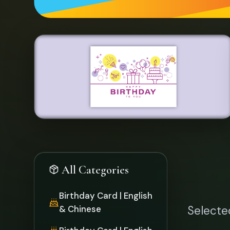
Birthday Card | English
& Chinese
Selecte
Birthday Card | English
Thank You Card |
English & Chinese
Thank You Card |
English
Special Offer Items
Chinese New Year
Card
Over 30
Money Packet
Proposal