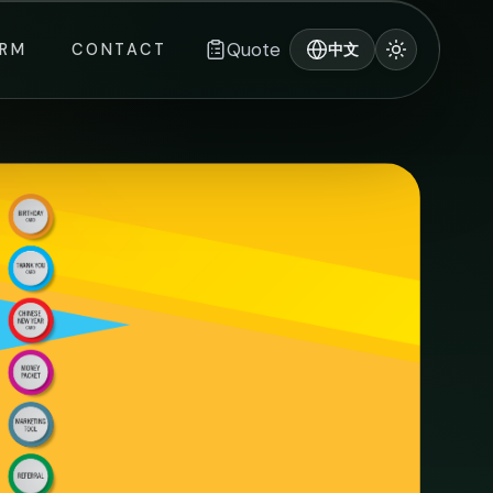
Quote
ORM
CONTACT
中文