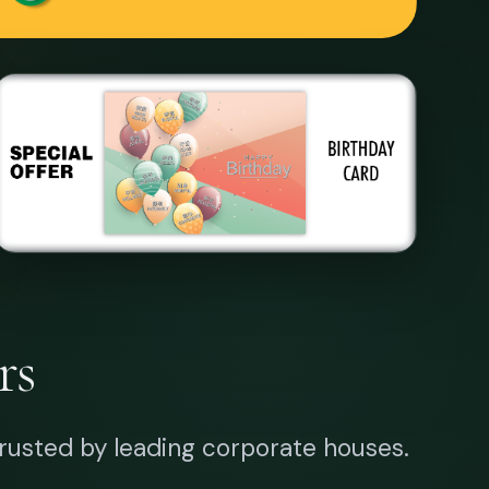
rs
rusted by leading corporate houses.
W YEAR CARD
MARKETING TOOL
uare
p, trusted by financial institutions
onwide.