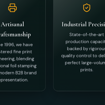
epresentation.
New Arriv
Bespoke, trendsetting designs tailored
BIRTHDAY CARD
THANK YOU CARD