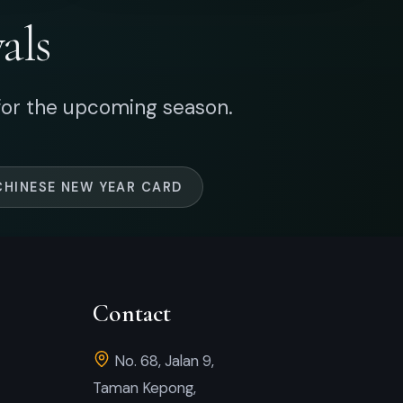
Contact
No. 68, Jalan 9,
Taman Kepong,
52100 Kuala Lumpur, Malaysia.
+60 17-284 3771
+60 17-377 1860
+60 3-6277 3771
artsquare88@gmail.com