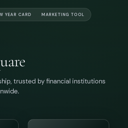
ion
Tactile Connections
Premium cards and
ty
packets that build
s
emotional bridges,
iver
elevating corporate
me
relations with tactile
sophistication.