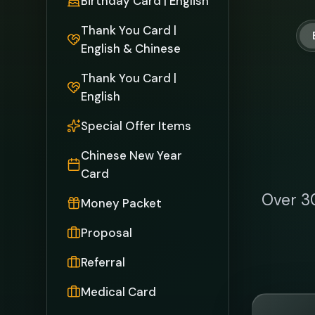
Referral
Medical Card
MASKeeper
Cr
Sin
mas
engi
tradit
with 