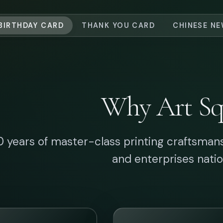
Artisanal
Industrial Precis
aftsmanship
State-of-the-art
production capaci
ce 1996, we have
backed by rigorou
tered fine print
quality control to del
neering, blending
perfect large-volu
ional foil stamping
prints.
modern B2B brand