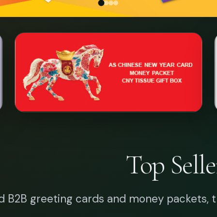
Top Selle
d B2B greeting cards and money packets, t
BIRTHDAY CARD
THANK YOU CARD
CHINESE NE
Why Art Sq
 years of master-class printing craftsmanshi
and enterprises nati