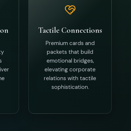
als
 for the upcoming season.
CHINESE NEW YEAR CARD