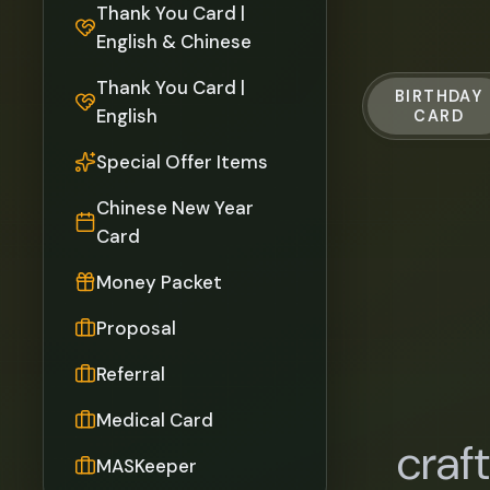
Thank You Card |
English & Chinese
Thank You Card |
BIRTHDAY
English
CARD
Special Offer Items
Chinese New Year
Card
Money Packet
Proposal
Referral
Medical Card
craf
MASKeeper