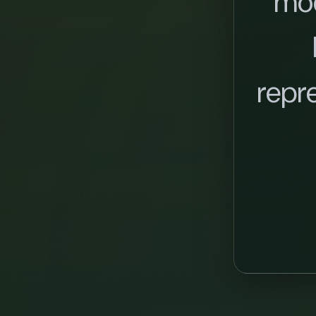
mo
repr