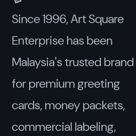
Since 1996, Art Square
Enterprise has been
Malaysia's trusted brand
for premium greeting
cards, money packets,
commercial labeling,