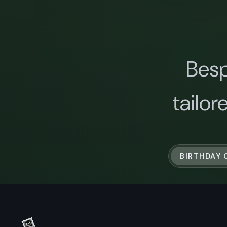
Besp
tailor
BIRTHDAY 