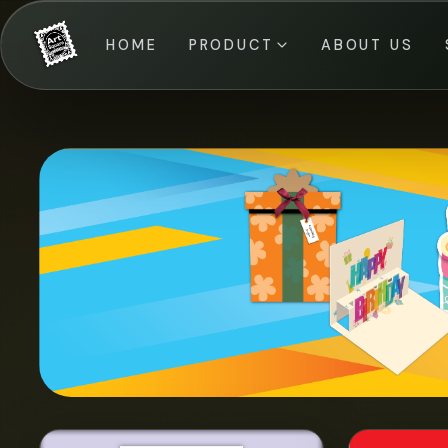
HOME
PRODUCT
ABOUT US