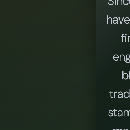
Sinc
have
fi
eng
b
trad
stam