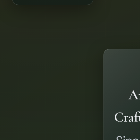
Ar
Craf