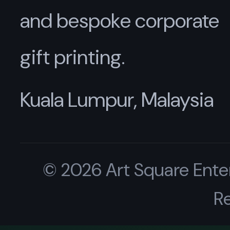
and bespoke corporate
gift printing.
Kuala Lumpur, Malaysia
© 2026 Art Square Enter
R