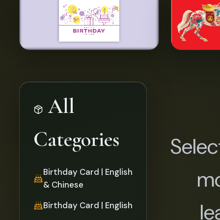
All
Categories
Selec
mo
Birthday Card | English
& Chinese
le
Birthday Card | English