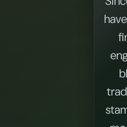
Sinc
have
fi
eng
b
trad
stam