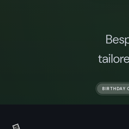
Besp
tailor
BIRTHDAY 