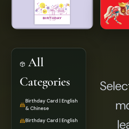
All
Categories
Selec
mo
Birthday Card | English
& Chinese
le
Birthday Card | English