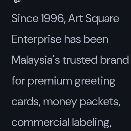
Since 1996, Art Square
Enterprise has been
Malaysia's trusted brand
for premium greeting
cards, money packets,
commercial labeling,