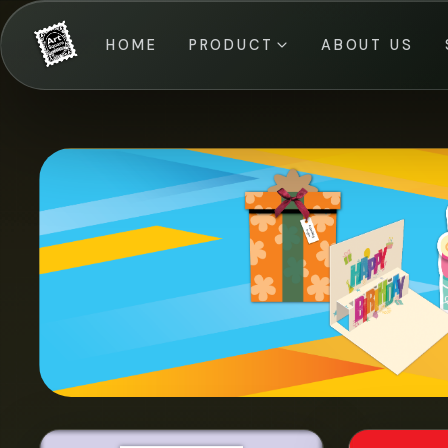
HOME
PRODUCT
ABOUT US