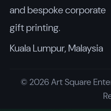
and bespoke corporate
gift printing.
Kuala Lumpur, Malaysia
© 2026 Art Square Enter
R