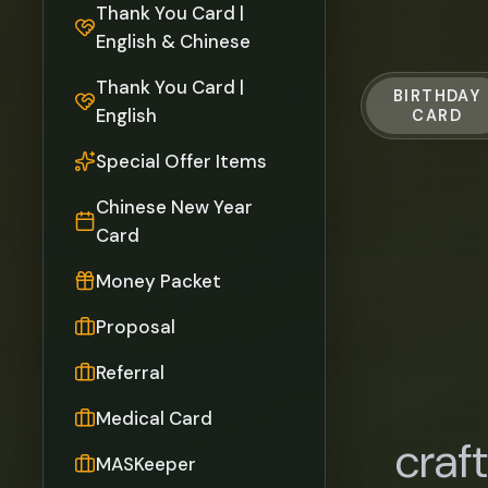
Thank You Card |
English & Chinese
Thank You Card |
BIRTHDAY
English
CARD
Special Offer Items
Chinese New Year
Card
Money Packet
Proposal
Referral
Medical Card
craf
MASKeeper