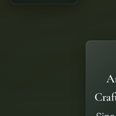
Ar
Craf