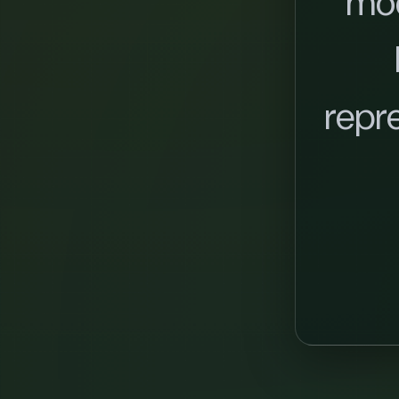
mo
repr